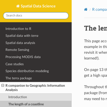
Spatial Data Science
R compan
The len
Introduction to R
Spatial data with
terra
This page ac
Spatial data analysis
example in th
Remote Sensing
revisit it wh
Processing MODIS data
learned!).
Case studies
On page 13 th
Species distribution modeling
get a high spa
The terra package
R companion to Geographic Information
Throughout th
Analysis
package (from
Introduction
may need to 
The length of a coastline