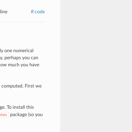
line
R
code
nly one numerical
ay, perhaps you can
e how much you have
s computed. First we
e. To install this
package (so you
otes