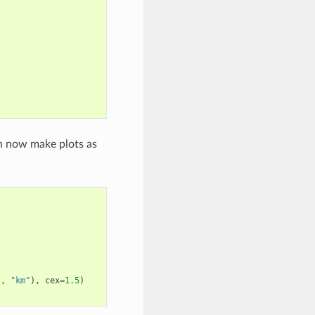
n now make plots as
],
"km"
),
cex
=
1.5
)