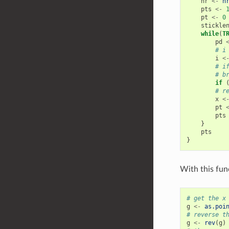
nr
<-
n
pts
<-
pt
<-
0
stickle
while
(
T
pd
# i
i
<
# i
# b
if
# r
x
<
pt
pts
}
pts
}
With this fun
# get the x
g
<-
as.poi
# reverse t
g
<-
rev
(
g
)