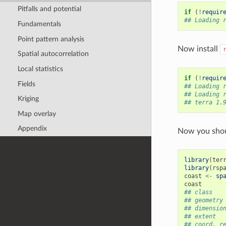
Pitfalls and potential
if
(
!
requir
## Loading 
Fundamentals
Point pattern analysis
Now install
Spatial autocorrelation
Local statistics
if
(
!
requir
Fields
## Loading 
## Loading 
Kriging
## terra 1.
Map overlay
Appendix
Now you shoul
library
(
ter
library
(
rsp
coast
<-
sp
coast
## class   
## geometry
## dimensio
## extent  
## coord. r