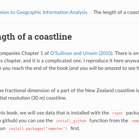
ion to Geographic Information Analysis
The length of a coast
gth of a coastline
companies Chapter 1 of
O’Sullivan and Unwin (2010)
. There is o
is chapter, and it is a complicated one. I reproduce it here anyw
en you reach the end of the book (and you will be amazed to se
e fractional dimension of a part of the New Zealand coastline i
tial resolution (30 m) coastline.
is book, we will use data that is installed with the
packag
rspat
 github) you can use the
function from the
install_github
rem
run
first.
install.packages("remotes")