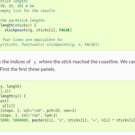
dstick lengths
(
50
,
25
,
10
)
# km
 empty list for the results
 the yardstick lengths
:
length
(
sticks
))
{
<-
stickpoints
(
g
,
sticks
[
i
],
FALSE
)
t four lines are equivalent to:
ly(sticks, function(s) stickpoints(g, s, FALSE))
 the indices of
where the stick reached the coastline. We ca
g
First the first three panels.
(
y
,
length
)
(
1
,
3
))
:
length
(
y
))
{
oast
)
-
y
[[
i
]]
g
[
stops
,
],
col
=
"red"
,
pch
=
20
,
cex
=
2
)
[
stops
,
],
col
=
"red"
,
lwd
=
3
)
15000
,
5860000
,
paste
(
n
[
i
],
"x"
,
sticks
[
i
],
"="
,
n
[
i
]
*
sticks
[
i