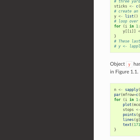
# three yar
sticks
<-
c
# create an
y
<-
list
()
# loop over
for
(
i
in
1
y
[[
i
]]
}
# These las
# y <- lapp
Object
has
y
in Figure 1.1. 
n
<-
sapply
par
(
mfrow
=
c
for
(
i
in
1
plot
(
mc
stops
<
points
(
lines
(
g
text
(
17
}