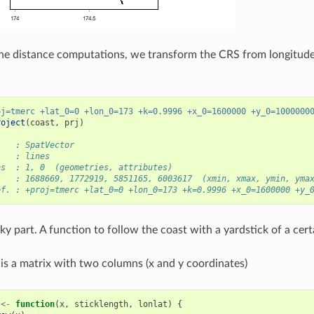
he distance computations, we transform the CRS from longitude/
oj=tmerc +lat_0=0 +lon_0=173 +k=0.9996 +x_0=1600000 +y_0=1000000
roject
(
coast
,
prj
)
    : SpatVector
    : lines
ns  : 1, 0  (geometries, attributes)
    : 1688669, 1772919, 5851165, 6003617  (xmin, xmax, ymin, yma
ef. : +proj=tmerc +lat_0=0 +lon_0=173 +k=0.9996 +x_0=1600000 +y_
ky part. A function to follow the coast with a yardstick of a cert
is a matrix with two columns (x and y coordinates)
<-
function
(
x
,
sticklength
,
lonlat
)
{