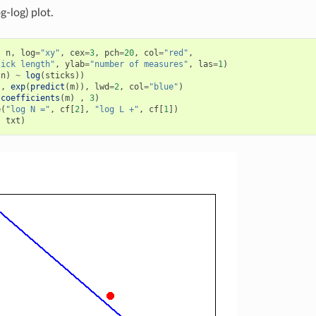
g-log) plot.
,
n
,
log
=
"xy"
,
cex
=
3
,
pch
=
20
,
col
=
"red"
,
tick length"
,
ylab
=
"number of measures"
,
las
=
1
)
(
n
)
~
log
(
sticks
))
s
,
exp
(
predict
(
m
)),
lwd
=
2
,
col
=
"blue"
)
(
coefficients
(
m
)
,
3
)
e
(
"log N ="
,
cf
[
2
],
"log L +"
,
cf
[
1
])
,
txt
)