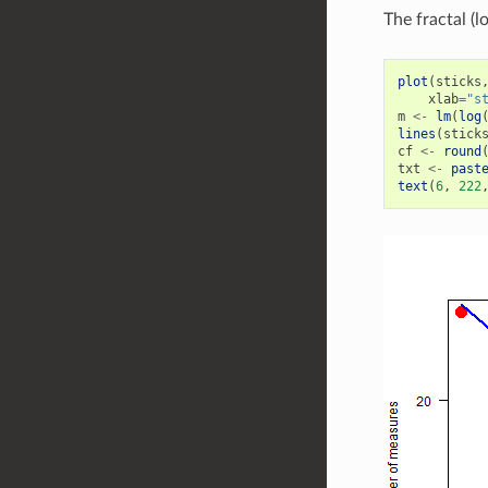
The fractal (lo
plot
(
sticks
xlab
=
"s
m
<-
lm
(
log
lines
(
stick
cf
<-
round
txt
<-
past
text
(
6
,
222