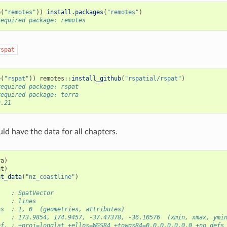
e
(
"remotes"
))
install.packages
(
"remotes"
)
required package: remotes
rspat
e
(
"rspat"
))
remotes
::
install_github
(
"rspatial/rspat"
)
required package: rspat
required package: terra
9.21
d have the data for all chapters.
ra
)
at
)
at_data
(
"nz_coastline"
)
    : SpatVector
    : lines
ns  : 1, 0  (geometries, attributes)
    : 173.9854, 174.9457, -37.47378, -36.10576  (xmin, xmax, ymi
ef. : +proj=longlat +ellps=WGS84 +towgs84=0,0,0,0,0,0,0 +no_defs