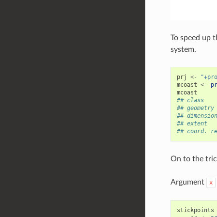
To speed up t
system.
prj
<-
"+pr
mcoast
<-
p
mcoast
## class   
## geometry
## dimensio
## extent  
## coord. r
On to the tric
Argument
x
stickpoints