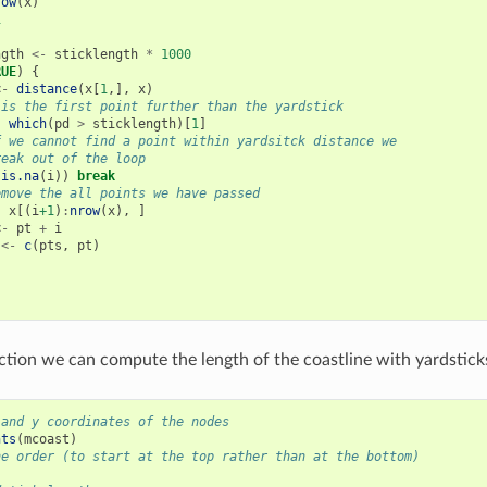
row
(
x
)
1
ngth
<-
sticklength
*
1000
RUE
)
{
<-
distance
(
x
[
1
,],
x
)
 is the first point further than the yardstick
-
which
(
pd
>
sticklength
)[
1
]
f we cannot find a point within yardsitck distance we
reak out of the loop
(
is.na
(
i
))
break
emove the all points we have passed
-
x
[(
i
+1
)
:
nrow
(
x
),
]
<-
pt
+
i
<-
c
(
pts
,
pt
)
ction we can compute the length of the coastline with yardsticks
 and y coordinates of the nodes
nts
(
mcoast
)
he order (to start at the top rather than at the bottom)