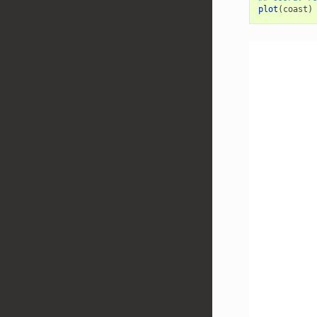
plot
(
coast
)