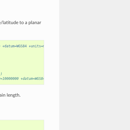
latitude to a planar
0 +datum=WGS84 +units=m"
x)
0=10000000 +datum=WGS84 +units=m +no_defs
ain length.