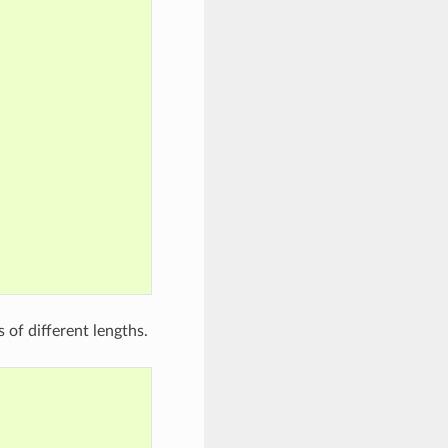
 of different lengths.