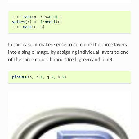
r
<-
rast
(
p
,
res
=
0.01
)
values
(
r
)
<-
1
:
ncell
(
r
)
r
<-
mask
(
r
,
p
)
In this case, it makes sense to combine the three layers
into a single image, by assigning individual layers to one
of the three color channels (red, green and blue):
plotRGB
(
b
,
r
=
1
,
g
=
2
,
b
=
3
)