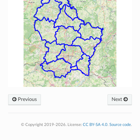
Previous
Next
© Copyright 2019-2026. License:
CC BY-SA 4.0
.
Source code
.