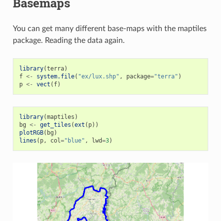
Basemaps
You can get many different base-maps with the maptiles
package. Reading the data again.
library
(
terra
)
f
<-
system.file
(
"ex/lux.shp"
,
package
=
"terra"
)
p
<-
vect
(
f
)
library
(
maptiles
)
bg
<-
get_tiles
(
ext
(
p
))
plotRGB
(
bg
)
lines
(
p
,
col
=
"blue"
,
lwd
=
3
)