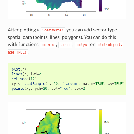
After plotting a
you can add vector type
SpatRaster
spatial data (points, lines, polygons). You can do this
with functions
,
,
or
points
lines
polys
plot(object,
.
add=TRUE)
plot
(
r
)
lines
(
p
,
lwd
=
2
)
set.seed
(
12
)
xy
<-
spatSample
(
r
,
20
,
"random"
,
na.rm
=
TRUE
,
xy
=
TRUE
)
points
(
xy
,
pch
=
20
,
col
=
"red"
,
cex
=
2
)