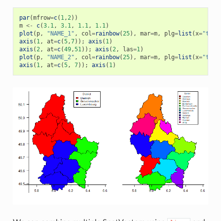
par
(
mfrow
=
c
(
1
,
2
))
m
<-
c
(
3.1
,
3.1
,
1.1
,
1.1
)
plot
(
p
,
"NAME_1"
,
col
=
rainbow
(
25
),
mar
=
m
,
plg
=
list
(
x
=
"topr
axis
(
1
,
at
=
c
(
5
,
7
));
axis
(
1
)
axis
(
2
,
at
=
c
(
49
,
51
));
axis
(
2
,
las
=
1
)
plot
(
p
,
"NAME_2"
,
col
=
rainbow
(
25
),
mar
=
m
,
plg
=
list
(
x
=
"topr
axis
(
1
,
at
=
c
(
5
,
7
));
axis
(
1
)