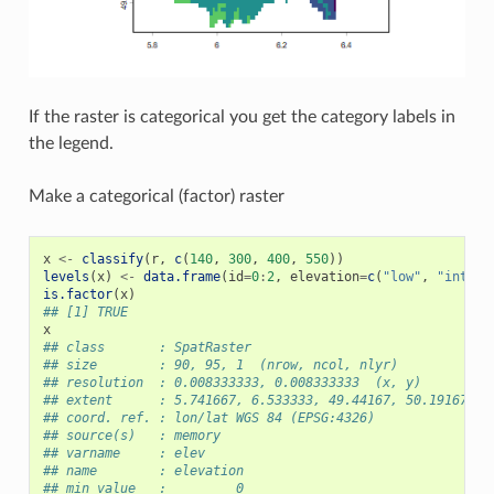
If the raster is categorical you get the category labels in
the legend.
Make a categorical (factor) raster
x
<-
classify
(
r
,
c
(
140
,
300
,
400
,
550
))
levels
(
x
)
<-
data.frame
(
id
=
0
:
2
,
elevation
=
c
(
"low"
,
"interm
is.factor
(
x
)
## [1] TRUE
x
## class       : SpatRaster
## size        : 90, 95, 1  (nrow, ncol, nlyr)
## resolution  : 0.008333333, 0.008333333  (x, y)
## extent      : 5.741667, 6.533333, 49.44167, 50.19167  (
## coord. ref. : lon/lat WGS 84 (EPSG:4326)
## source(s)   : memory
## varname     : elev
## name        : elevation
## min value   :         0