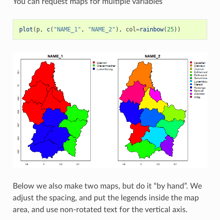
You can request maps for multiple variables
plot
(
p
,
c
(
"NAME_1"
,
"NAME_2"
),
col
=
rainbow
(
25
))
Below we also make two maps, but do it “by hand”. We
adjust the spacing, and put the legends inside the map
area, and use non-rotated text for the vertical axis.