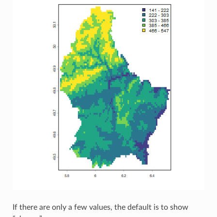
If there are only a few values, the default is to show