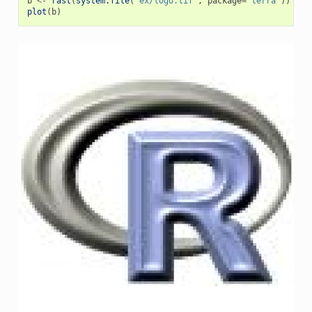
b
<-
rast
(
system.file
(
"ex/logo.tif"
,
package
=
"terra"
))
plot
(
b
)