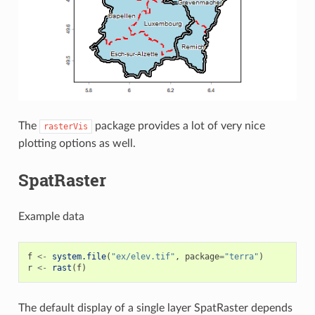
The
package provides a lot of very nice
rasterVis
plotting options as well.
SpatRaster
Example data
f
<-
system.file
(
"ex/elev.tif"
,
package
=
"terra"
)
r
<-
rast
(
f
)
The default display of a single layer SpatRaster depends