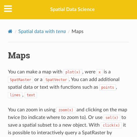
Spatial Data Science
Spatial data with
terra
Maps
Maps
You can make a map with
, were
is a
plot(x)
x
or a
. You can add additional
SpatRaster
SpatVector
spatial data or text with functions such as
,
points
,
lines
text
You can zoom in using
and clicking on the map
zoom(x)
twice (to indicate where to zoom to). Or use
to
sel(x)
save a spatial subset to a new object. With
it
click(x)
is possible to interactively query a SpatRaster by