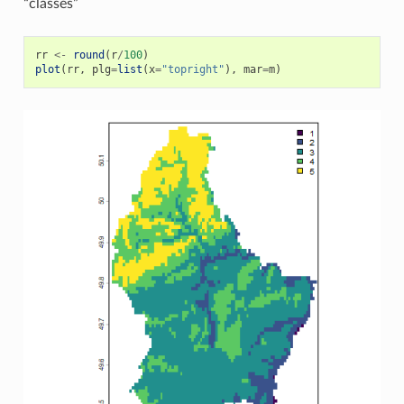
“classes”
rr
<-
round
(
r
/
100
)
plot
(
rr
,
plg
=
list
(
x
=
"topright"
),
mar
=
m
)