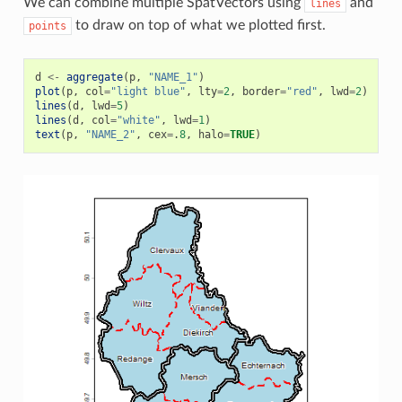
We can combine multiple SpatVectors using
and
lines
to draw on top of what we plotted first.
points
d
<-
aggregate
(
p
,
"NAME_1"
)
plot
(
p
,
col
=
"light blue"
,
lty
=
2
,
border
=
"red"
,
lwd
=
2
)
lines
(
d
,
lwd
=
5
)
lines
(
d
,
col
=
"white"
,
lwd
=
1
)
text
(
p
,
"NAME_2"
,
cex
=
.
8
,
halo
=
TRUE
)