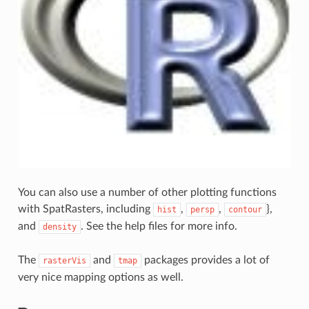
You can also use a number of other plotting functions
with SpatRasters, including
,
,
},
hist
persp
contour
and
. See the help files for more info.
density
The
and
packages provides a lot of
rasterVis
tmap
very nice mapping options as well.