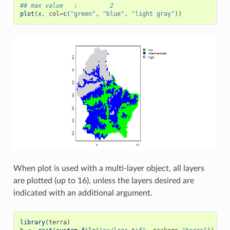
## max value   :         2
plot
(
x
,
col
=
c
(
"green"
,
"blue"
,
"light gray"
))
When plot is used with a multi-layer object, all layers
are plotted (up to 16), unless the layers desired are
indicated with an additional argument.
library
(
terra
)