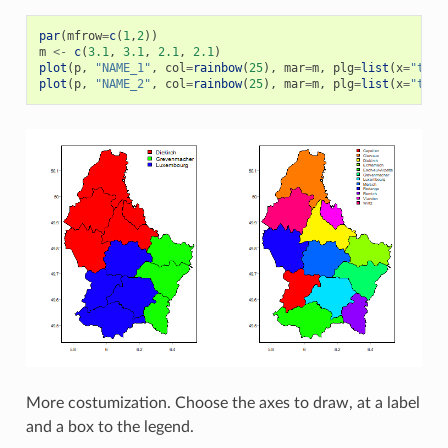
par
(
mfrow
=
c
(
1
,
2
))
m
<-
c
(
3.1
,
3.1
,
2.1
,
2.1
)
plot
(
p
,
"NAME_1"
,
col
=
rainbow
(
25
),
mar
=
m
,
plg
=
list
(
x
=
"topr
plot
(
p
,
"NAME_2"
,
col
=
rainbow
(
25
),
mar
=
m
,
plg
=
list
(
x
=
"topr
More costumization. Choose the axes to draw, at a label
and a box to the legend.