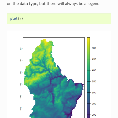
on the data type, but there will always be a legend.
plot
(
r
)