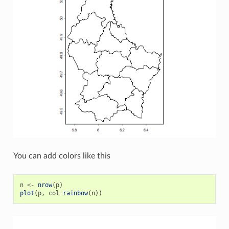
You can add colors like this
n
<-
nrow
(
p
)
plot
(
p
,
col
=
rainbow
(
n
))