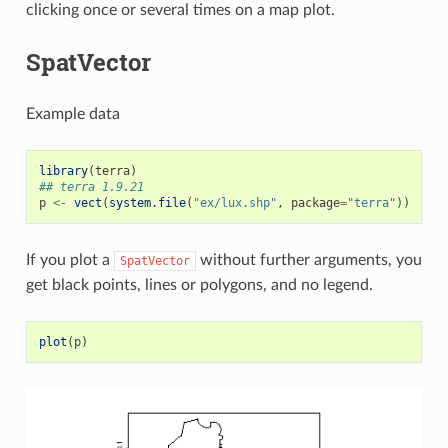
clicking once or several times on a map plot.
SpatVector
Example data
library
(
terra
)
## terra 1.9.21
p
<-
vect
(
system.file
(
"ex/lux.shp"
,
package
=
"terra"
))
If you plot a
without further arguments, you
SpatVector
get black points, lines or polygons, and no legend.
plot
(
p
)