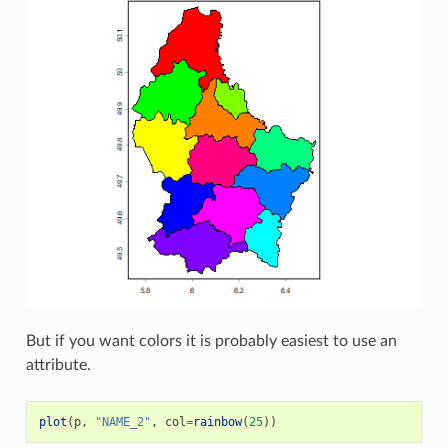
But if you want colors it is probably easiest to use an
attribute.
plot
(
p
,
"NAME_2"
,
col
=
rainbow
(
25
))