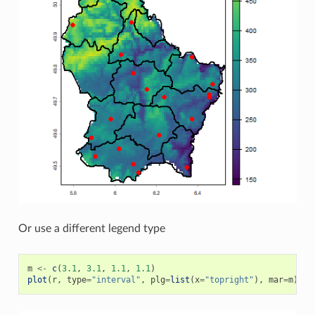
Or use a different legend type
m
<-
c
(
3.1
,
3.1
,
1.1
,
1.1
)
plot
(
r
,
type
=
"interval"
,
plg
=
list
(
x
=
"topright"
),
mar
=
m
)