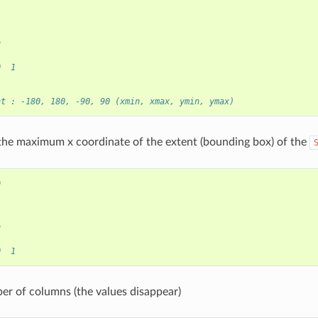
)
8
0  1
nt : -180, 180, -90, 90 (xmin, xmax, ymin, ymax)
he maximum x coordinate of the extent (bounding box) of the
0
)
8
0  1
r of columns (the values disappear)