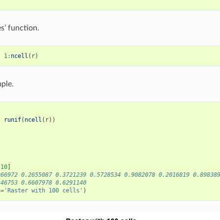
s’ function.
-
1
:
ncell
(
r
)
ple.
-
runif
(
ncell
(
r
))
)
:
10
]
966972 0.2655087 0.3721239 0.5728534 0.9082078 0.2016819 0.89838
446753 0.6607978 0.6291140
n
=
'Raster with 100 cells'
)