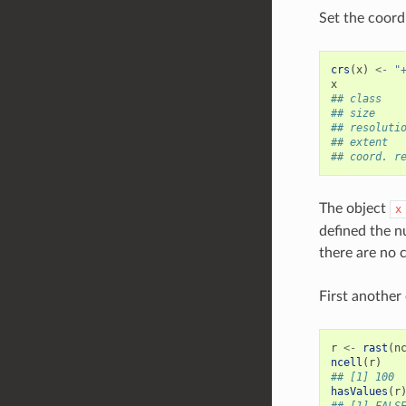
Set the coordi
crs
(
x
)
<-
"
x
## class   
## size    
## resoluti
## extent  
## coord. r
The object
x
defined the n
there are no c
First another
r
<-
rast
(
n
ncell
(
r
)
## [1] 100
hasValues
(
r
## [1] FALS