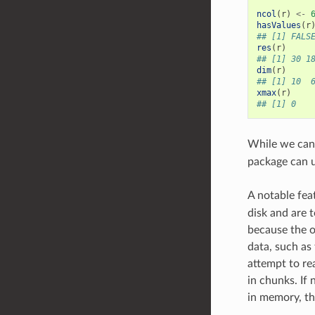
ncol
(
r
)
<-
hasValues
(
r
## [1] FALS
res
(
r
)
## [1] 30 1
dim
(
r
)
## [1] 10  
xmax
(
r
)
## [1] 0
While we can
package can u
A notable fea
disk and are 
because the o
data, such as
attempt to re
in chunks. If 
in memory, the