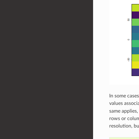
In some cases
values associ
same applies, 
rows or colum
resolution, b