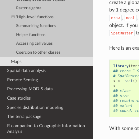
create a glob
Raster algebra
by 1 degree c
‘High-level’ functions
,
,
nrow
ncol
object. If you
Summarizing functions
t
SpatRaster
Helper functions
Accessing cell values
Here is an ex
Coercion to other classes
Maps
library
(
ter
Spatial data analysis
## terra 1.
# SpatRaste
Remote Sensing
x
<-
rast
()
x
Processing MODIS data
## class   
## size    
Case studies
## resoluti
## extent  
Species distribution modeling
## coord. r
The terra package
R companion to Geographic Information
With some ot
Analysis