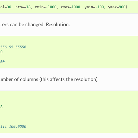
col
=
36
,
nrow
=
18
,
xmin
=
-1000
,
xmax
=
1000
,
ymin
=
-100
,
ymax
=
900
)
ers can be changed. Resolution:
5556 55.55556
00
100
mber of columns (this affects the resolution).
18
1111 100.0000