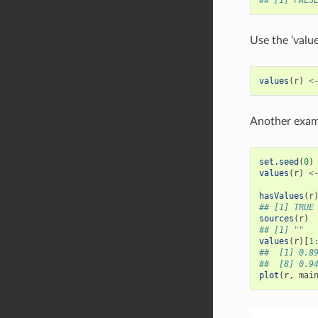
Use the ‘value
values
(
r
)
<
Another exam
set.seed
(
0
)
values
(
r
)
<
hasValues
(
r
## [1] TRUE
sources
(
r
)
## [1] ""
values
(
r
)[
1
##  [1] 0.8
##  [8] 0.9
plot
(
r
,
mai