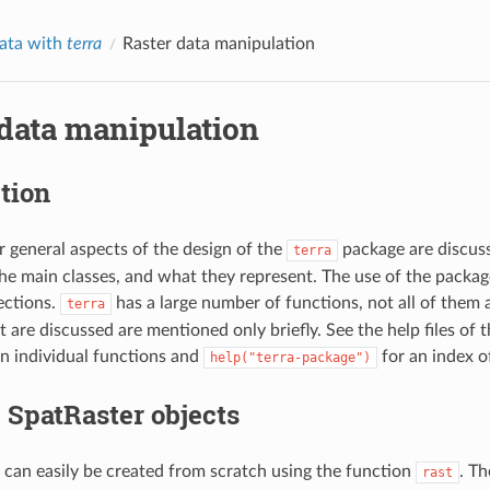
data with
terra
Raster data manipulation
 data manipulation
tion
er general aspects of the design of the
package are discuss
terra
he main classes, and what they represent. The use of the package 
ections.
has a large number of functions, not all of them 
terra
t are discussed are mentioned only briefly. See the help files of
n individual functions and
for an index o
help("terra-package")
 SpatRaster objects
can easily be created from scratch using the function
. Th
rast