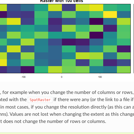
, for example when you change the number of columns or rows, 
ated with the
if there were any (or the link to a file 
SpatRaster
in most cases, if you change the resolution directly (as this can
ns). Values are not lost when changing the extent as this change
ut does not change the number of rows or columns.