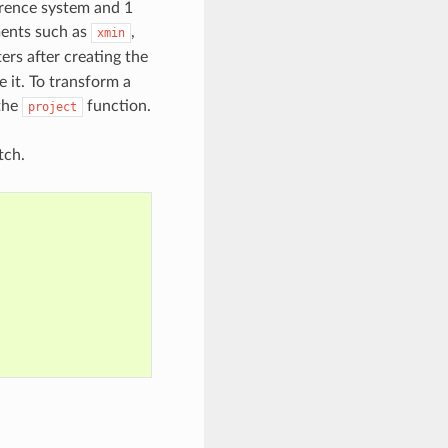
ference system and 1
ments such as
,
xmin
ers after creating the
e it. To transform a
 the
function.
project
tch.