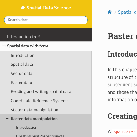
Spatial Data Science
Spatial 
Raster
Introduction to R
Spatial data with
terra
Introduc
Introduction
Spatial data
In this chapt
Vector data
structure of t
Raster data
subsequent s
Reading and writing spatial data
and those tha
information o
Coordinate Reference Systems
Vector data manipulation
Creating
Raster data manipulation
Introduction
A
SpatRaster
Creating SpatRaster objects