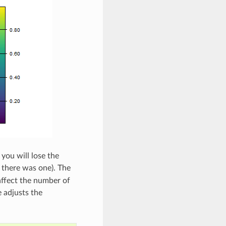
you will lose the
if there was one). The
 affect the number of
 adjusts the