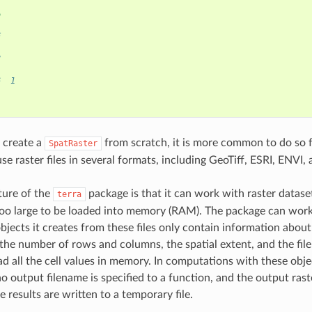
6
)
E
8
6  1
 create a
from scratch, it is more common to do so f
SpatRaster
se raster files in several formats, including GeoTiff, ESRI, ENVI
ture of the
package is that it can work with raster datase
terra
too large to be loaded into memory (RAM). The package can work 
bjects it creates from these files only contain information about
 the number of rows and columns, the spatial extent, and the fil
ad all the cell values in memory. In computations with these obje
no output filename is specified to a function, and the output rast
 results are written to a temporary file.