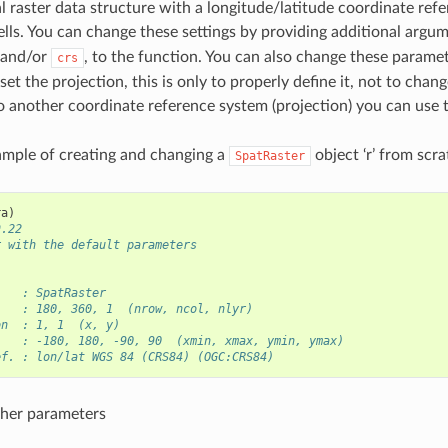
al raster data structure with a longitude/latitude coordinate re
ells. You can change these settings by providing additional argu
 and/or
, to the function. You can also change these paramet
crs
 set the projection, this is only to properly define it, not to chang
o another coordinate reference system (projection) you can use
ample of creating and changing a
object ‘r’ from scra
SpatRaster
ra
)
9.22
r with the default parameters
    : SpatRaster
    : 180, 360, 1  (nrow, ncol, nlyr)
on  : 1, 1  (x, y)
    : -180, 180, -90, 90  (xmin, xmax, ymin, ymax)
ef. : lon/lat WGS 84 (CRS84) (OGC:CRS84)
her parameters