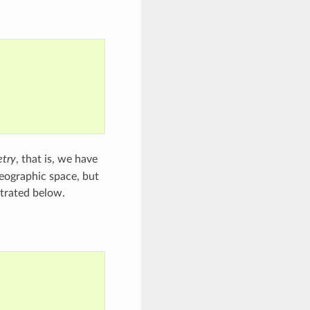
try
, that is, we have
eographic space, but
strated below.