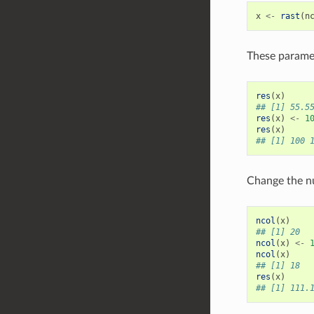
x
<-
rast
(
n
These paramet
res
(
x
)
## [1] 55.5
res
(
x
)
<-
1
res
(
x
)
## [1] 100 
Change the nu
ncol
(
x
)
## [1] 20
ncol
(
x
)
<-
ncol
(
x
)
## [1] 18
res
(
x
)
## [1] 111.