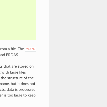
rom a file. The
terra
, and ERDAS.
ts that are stored on
with large files
 the structure of the
ename, but it does not
cts, data is processed
er is too large to keep