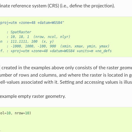
nate reference system (CRS) (i.e., define the projection).
+proj=utm +zone=48 +datum=WGS84"
    : SpatRaster
    : 10, 18, 1  (nrow, ncol, nlyr)
on  : 111.1111, 100  (x, y)
    : -1000, 1000, -100, 900  (xmin, xmax, ymin, ymax)
ef. : +proj=utm +zone=48 +datum=WGS84 +units=m +no_defs
created in the examples above only consists of the raster
geome
umber of rows and columns, and where the raster is located in g
ell-values associated with it. Setting and accessing values is illu
 example empty raster geometry.
col
=
10
,
nrow
=
10
)
)
E