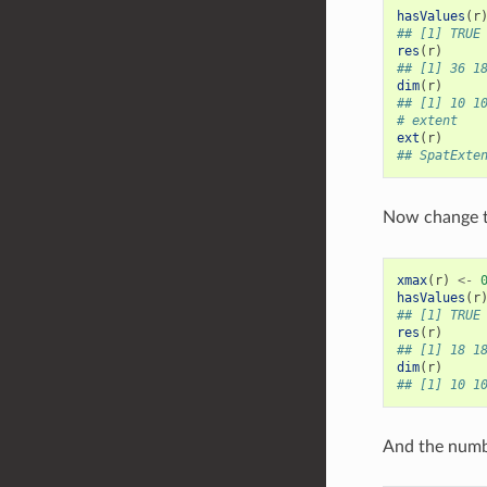
hasValues
(
r
## [1] TRUE
res
(
r
)
## [1] 36 1
dim
(
r
)
## [1] 10 1
# extent
ext
(
r
)
## SpatExte
Now change t
xmax
(
r
)
<-
hasValues
(
r
## [1] TRUE
res
(
r
)
## [1] 18 1
dim
(
r
)
## [1] 10 1
And the numbe