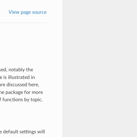
View page source
ed, notably the
is illustrated in
are discussed here,
 the package for more
f functions by topic.
e default settings will