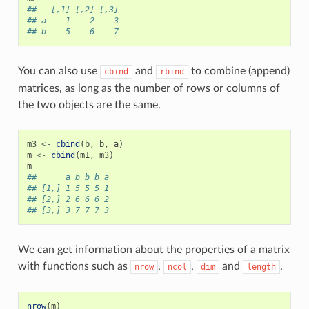
##   [,1] [,2] [,3]
## a    1    2    3
## b    5    6    7
You can also use
and
to combine (append)
cbind
rbind
matrices, as long as the number of rows or columns of
the two objects are the same.
m3
<-
cbind
(
b
,
b
,
a
)
m
<-
cbind
(
m1
,
m3
)
m
##      a b b b a
## [1,] 1 5 5 5 1
## [2,] 2 6 6 6 2
## [3,] 3 7 7 7 3
We can get information about the properties of a matrix
with functions such as
,
,
and
.
nrow
ncol
dim
length
nrow
(
m
)