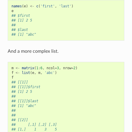
names
(
e
)
<-
c
(
'first'
,
'last'
)
e
## $first
## [1] 2 5
##
## $last
## [1] "abc"
And a more complex list.
m
<-
matrix
(
1
:
6
,
ncol
=
3
,
nrow
=
2
)
f
<-
list
(
e
,
m
,
'abc'
)
f
## [[1]]
## [[1]]$first
## [1] 2 5
##
## [[1]]$last
## [1] "abc"
##
##
## [[2]]
##      [,1] [,2] [,3]
## [1,]    1    3    5