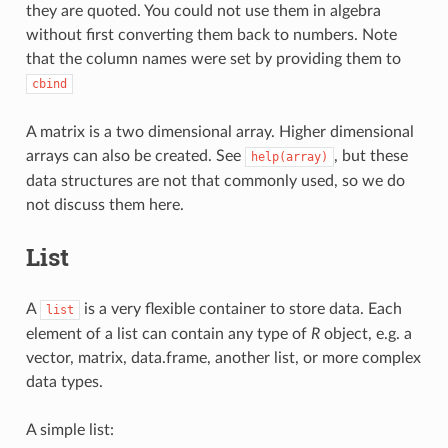
they are quoted. You could not use them in algebra
without first converting them back to numbers. Note
that the column names were set by providing them to
cbind
A matrix is a two dimensional array. Higher dimensional
arrays can also be created. See
, but these
help(array)
data structures are not that commonly used, so we do
not discuss them here.
List
A
is a very flexible container to store data. Each
list
element of a list can contain any type of
R
object, e.g. a
vector, matrix, data.frame, another list, or more complex
data types.
A simple list: